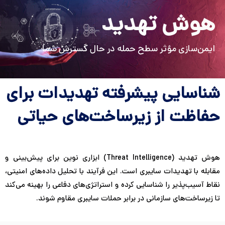
Persian
English