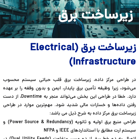
Persian
English