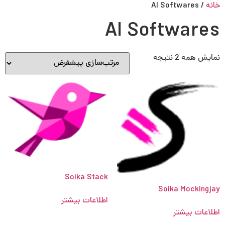
Persian
English