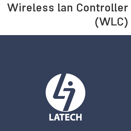
Persian
English