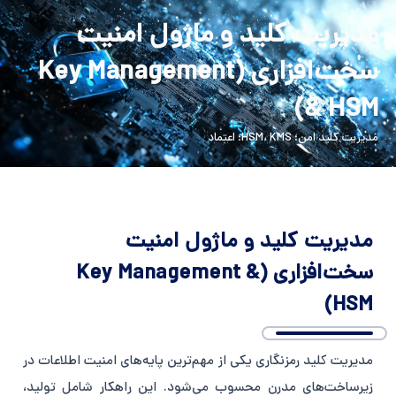
Persian
English