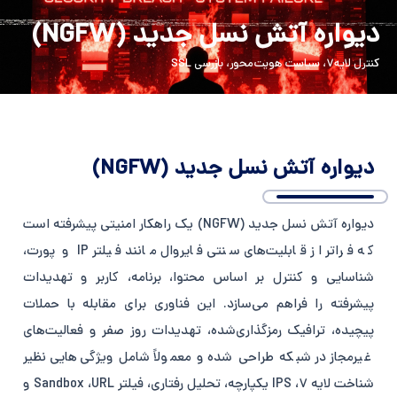
Persian
English