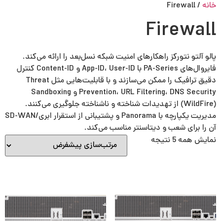
Persian
English